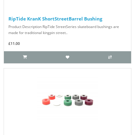
RipTide KranK ShortStreetBarrel Bushing
Product Description RipTide StreetSeries skateboard bushings are
made for traditional kingpin street..
£11.00