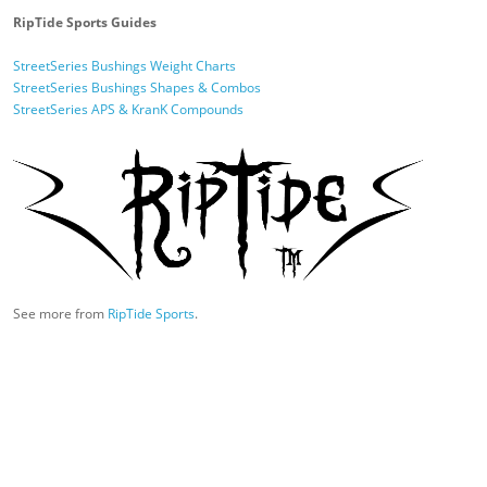
RipTide Sports Guides
StreetSeries Bushings Weight Charts
StreetSeries Bushings Shapes & Combos
StreetSeries APS & KranK Compounds
See more from
RipTide Sports
.