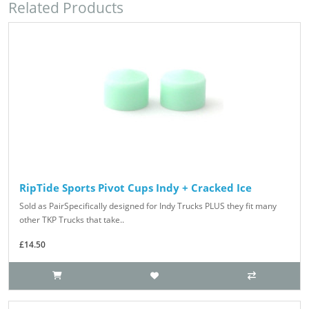
Related Products
RipTide Sports Pivot Cups Indy + Cracked Ice
Sold as PairSpecifically designed for Indy Trucks PLUS they fit many
other TKP Trucks that take..
£14.50