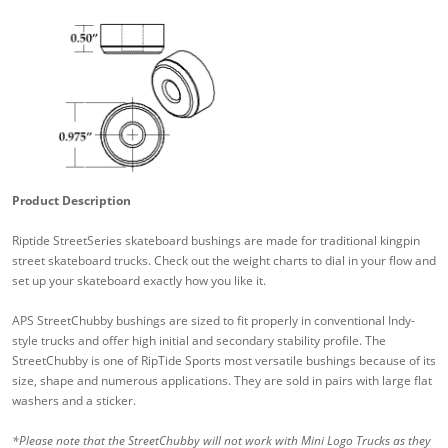
Product Description
Riptide StreetSeries skateboard bushings are made for traditional kingpin
street skateboard trucks. Check out the weight charts to dial in your flow and
set up your skateboard exactly how you like it.
APS StreetChubby bushings are sized to fit properly in conventional Indy-
style trucks and offer high initial and secondary stability profile. The
StreetChubby is one of RipTide Sports most versatile bushings because of its
size, shape and numerous applications. They are sold in pairs with large flat
washers and a sticker.
*Please note that the StreetChubby will not work with Mini Logo Trucks as they