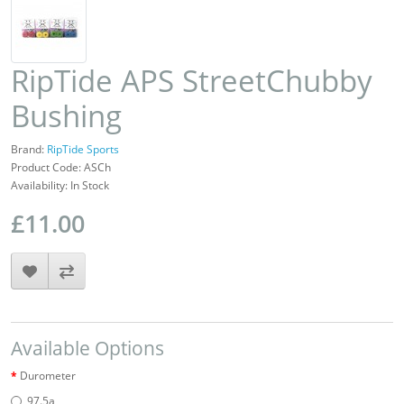
RipTide APS StreetChubby
Bushing
Brand:
RipTide Sports
Product Code: ASCh
Availability: In Stock
£11.00
Available Options
Durometer
97.5a