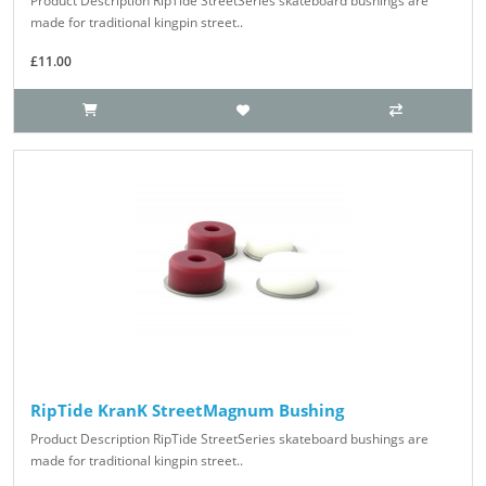
Product Description RipTide StreetSeries skateboard bushings are
made for traditional kingpin street..
£11.00
RipTide KranK StreetMagnum Bushing
Product Description RipTide StreetSeries skateboard bushings are
made for traditional kingpin street..