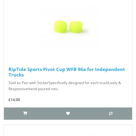
RipTide Sports Pivot Cup WFB 96a for Independent
Trucks
Sold as Pair with StickerSpecifically designed for each truckLively &
ResponsiveHand-poured into..
£14.00