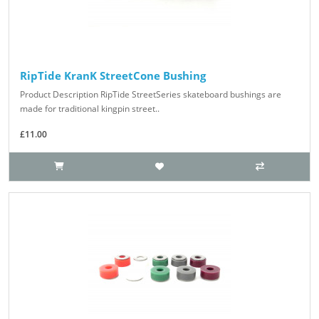
RipTide KranK StreetCone Bushing
Product Description RipTide StreetSeries skateboard bushings are
made for traditional kingpin street..
£11.00