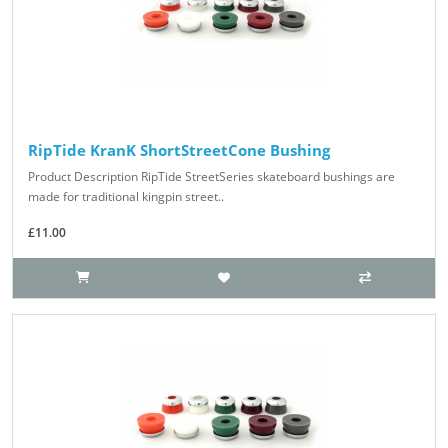
RipTide KranK ShortStreetCone Bushing
Product Description RipTide StreetSeries skateboard bushings are
made for traditional kingpin street..
£11.00