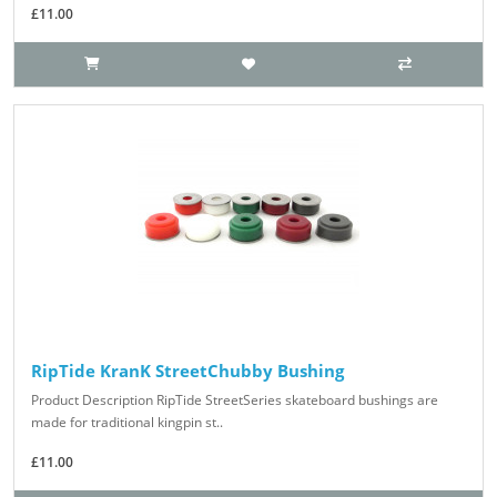
£11.00
RipTide KranK StreetChubby Bushing
Product Description RipTide StreetSeries skateboard bushings are
made for traditional kingpin st..
£11.00