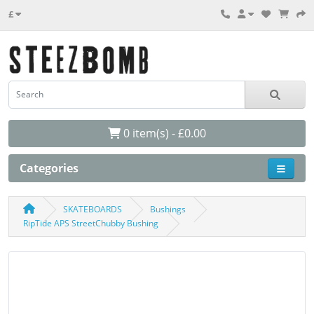
£
0 item(s) - £0.00
Categories
SKATEBOARDS
Bushings
RipTide APS StreetChubby Bushing