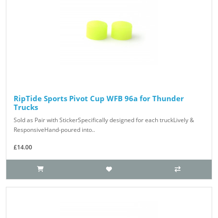
RipTide Sports Pivot Cup WFB 96a for Thunder
Trucks
Sold as Pair with StickerSpecifically designed for each truckLively &
ResponsiveHand-poured into..
£14.00