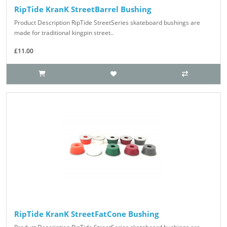
RipTide KranK StreetBarrel Bushing
Product Description RipTide StreetSeries skateboard bushings are
made for traditional kingpin street..
£11.00
RipTide KranK StreetFatCone Bushing