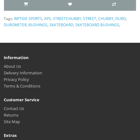
Tags:
RIPTIDE SPORTS
,
APS
,
STREETCHUBBY
,
STREET
,
CHUBBY
,
DURO
,
DUROMETER
,
BUSHINGS
,
SKATEBOARD
,
SKATEBOARD BUSHINGS
,
Information
About Us
Delivery Information
Privacy Policy
Terms & Conditions
Customer Service
Contact Us
Returns
Site Map
Extras