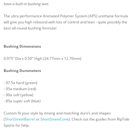
have a built-in bushing seat.
The ultra performance Animated Polymer System (APS) urethane formula
will give you high rebound with lots of control and lean - quite possibly the
best all-round bushing formula!
Bushing Dimensions
0.975” Dia x 0.50" High (24.77mm x 12.70mm)
Bushing Durometers
- 97.5a hard (green)
- 95a medium (red)
- 90a soft (yellow)
- 85a super soft (blue)
Custom fit your style by mixing and matching duro’s and shapes
(
ShortStreetBarrel
or
ShortStreetCone
). Check out the guides from RipTide
Sports for help.