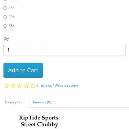
95a
90a
85a
Qty
Add to Cart
0 reviews
/
Write a review
Description
Reviews (0)