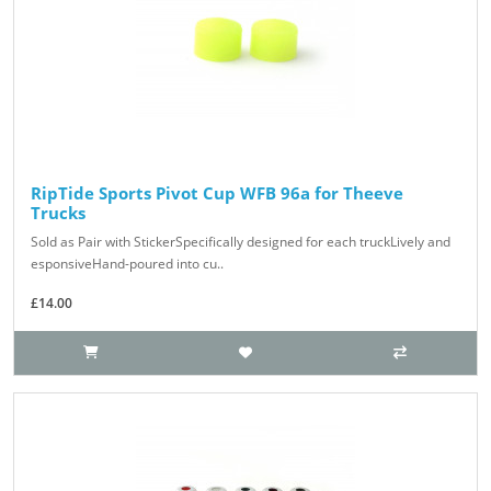
RipTide Sports Pivot Cup WFB 96a for Theeve
Trucks
Sold as Pair with StickerSpecifically designed for each truckLively and
esponsiveHand-poured into cu..
£14.00