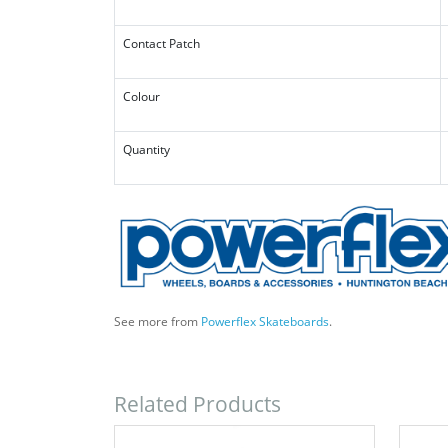
Contact Patch
Colour
Quantity
See more from
Powerflex Skateboards
.
Related Products