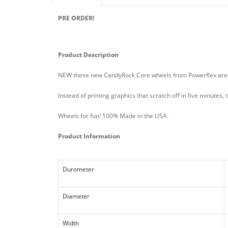
PRE ORDER!
Product Description
NEW these new CandyRock Core wheels from Powerflex are th
Instead of printing graphics that scratch off in five minutes
Wheels for fun! 100% Made in the USA.
Product Information
Durometer
Diameter
Width