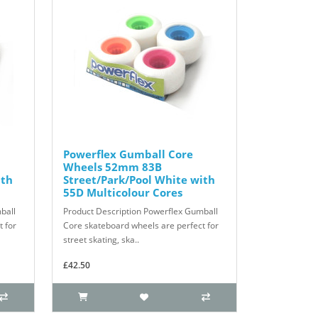
Powerflex Gumball Core
Wheels 52mm 83B
ith
Street/Park/Pool White with
55D Multicolour Cores
ball
Product Description Powerflex Gumball
 for
Core skateboard wheels are perfect for
street skating, ska..
£42.50