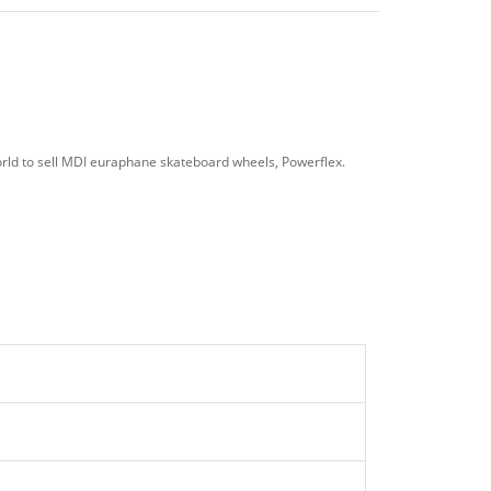
ld to sell MDI euraphane skateboard wheels, Powerflex.