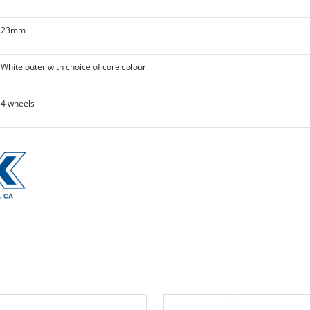
23mm
White outer with choice of core colour
4 wheels