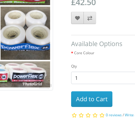
£42.50
Available Options
Core Colour
Qty
Add to Cart
0 reviews
/
Write