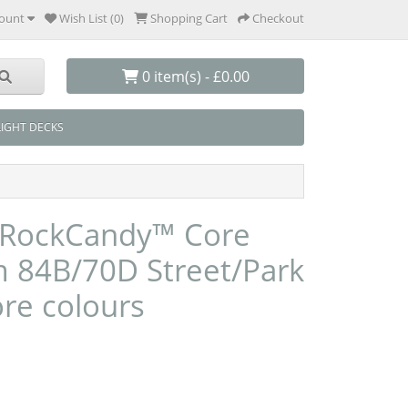
ount
Wish List (0)
Shopping Cart
Checkout
0 item(s) - £0.00
LIGHT DECKS
 RockCandy™ Core
84B/70D Street/Park
ore colours