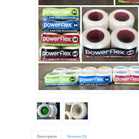
Description
Reviews (0)