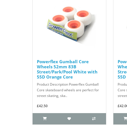
Powerflex Gumball Core
Pow
Wheels 52mm 83B
Whe
Street/Park/Pool White with
Stre
55D Orange Core
55D
Product Description Powerflex Gumball
Produ
Core skateboard wheels are perfect for
Core 
street skating, ska..
street
£42.50
£42.0