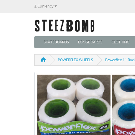
£
Currency
SKATEBOARDS
LONGBOARDS
CLOTHING
POWERFLEX WHEELS
Powerflex 11 Roc