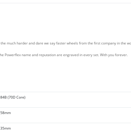
e much harder and dare we say faster wheels from the first company in the wor
, the Powerflex name and reputation are engraved in every set. With you forever.
84B (70D Core)
58mm
35mm