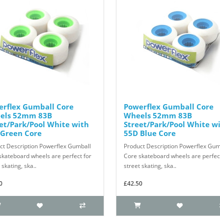
erflex Gumball Core
Powerflex Gumball Core
els 52mm 83B
Wheels 52mm 83B
et/Park/Pool White with
Street/Park/Pool White w
 Green Core
55D Blue Core
ct Description Powerflex Gumball
Product Description Powerflex Gum
skateboard wheels are perfect for
Core skateboard wheels are perfect
 skating, ska..
street skating, ska..
0
£42.50