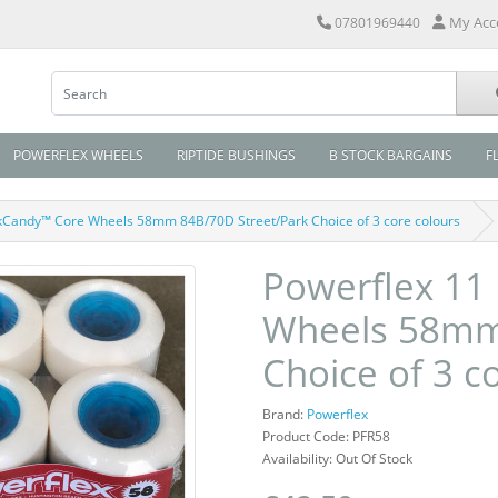
My Acc
07801969440
POWERFLEX WHEELS
RIPTIDE BUSHINGS
B STOCK BARGAINS
F
kCandy™ Core Wheels 58mm 84B/70D Street/Park Choice of 3 core colours
Powerflex 11
Wheels 58mm 
Choice of 3 c
Brand:
Powerflex
Product Code: PFR58
Availability: Out Of Stock