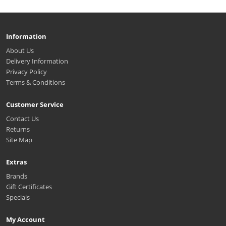
Information
About Us
Delivery Information
Privacy Policy
Terms & Conditions
Customer Service
Contact Us
Returns
Site Map
Extras
Brands
Gift Certificates
Specials
My Account