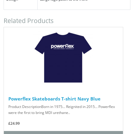
Related Products
Powerflex Skateboards T-shirt Navy Blue
Product DescriptionBorn in 1975... Reignited in 2015… Powerflex
were the first to bring MDI urethane..
£24.99