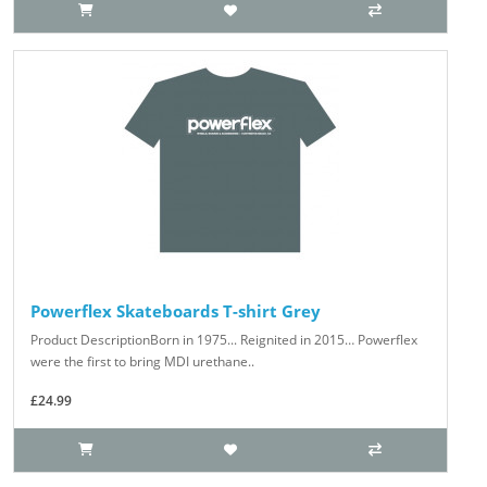
Powerflex Skateboards T-shirt Grey
Product DescriptionBorn in 1975... Reignited in 2015… Powerflex
were the first to bring MDI urethane..
£24.99