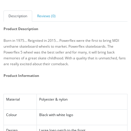
Description
Reviews (0)
Product Description
Born in 1975... Reignited in 2015… Powerflex were the first to bring MDI
urethane skateboard wheels to market. Powerflex skateboards. The
Powerflex 5 wheel was the best seller and for many, it will bring back
memories of a great skate childhood. With a quality that is unmatched, fans
are really excited about their comeback.
Product Information
Material
Polyester & nylon
Colour
Black with white logo
Design
Large logo patch to the front