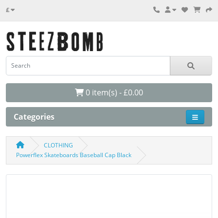
£
0 item(s) - £0.00
Categories
CLOTHING
Powerflex Skateboards Baseball Cap Black