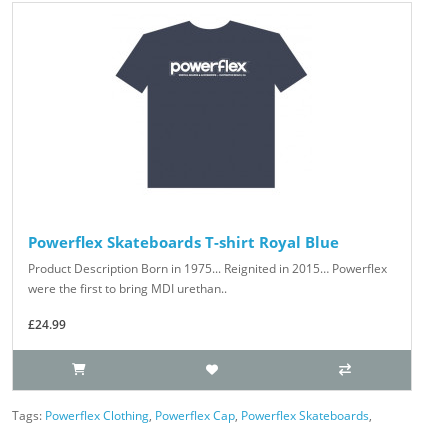
Powerflex Skateboards T-shirt Royal Blue
Product Description Born in 1975... Reignited in 2015… Powerflex
were the first to bring MDI urethan..
£24.99
Tags:
Powerflex Clothing
,
Powerflex Cap
,
Powerflex Skateboards
,