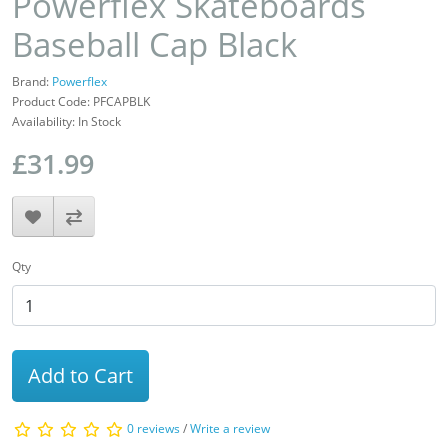
Powerflex Skateboards
Baseball Cap Black
Brand:
Powerflex
Product Code: PFCAPBLK
Availability: In Stock
£31.99
Qty
Add to Cart
0 reviews
/
Write a review