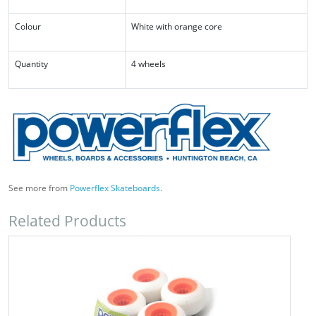
Colour
White with orange core
Quantity
4 wheels
See more from
Powerflex Skateboards
.
Related Products