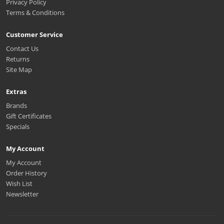
Privacy Policy
Terms & Conditions
Customer Service
Contact Us
Returns
Site Map
Extras
Brands
Gift Certificates
Specials
My Account
My Account
Order History
Wish List
Newsletter