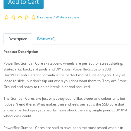
Add to Cart
0 reviews
/
Write a review
Description
Reviews (0)
Product Description
Powerflex Gumball Core skateboard wheels are perfect for street skating,
skateparks, backyard pools and DIY spots. Powerflex’s custom 83B
Hard/Fast Anti Flatspot Formula is the perfect mix of slide and grip. They let
loose to slide, but don’t slip out when you don’t want them to. They are Stone
Ground and ready to ride no break in period required.
The Gumball Cores are just what they sound like, sweet and colourful.... but
it doesn’t end there. What makes these wheels perfect is the 55D core that
allows a perfect spin yet absorbs more shock than any single pour 83B/101A
wheel ever could.
Powerflex Gumball Cores are said to have been the most tested wheels in