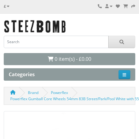
£
0 item(s) - £0.00
Categories
Brand
Powerflex
Powerflex Gumball Core Wheels 54mm 83B Street/Park/Pool White with 5