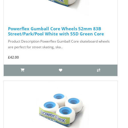
Powerflex Gumball Core Wheels 52mm 83B
Street/Park/Pool White with 55D Green Core
Product Description Powerflex Gumball Core skateboard wheels
are perfect for street skating, ska..
£42.00