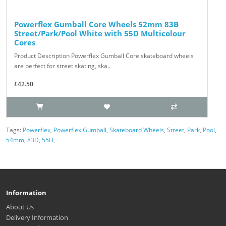
Powerflex Gumball Core Wheels 52mm 83B
Street/Park/Pool White with 55D Multicolour
Cores
Product Description Powerflex Gumball Core skateboard wheels
are perfect for street skating, ska..
£42.50
Tags:
Powerflex
,
Powerflex Gumball
,
Skateboard Wheels
,
Street
,
Park
,
Pool
,
54mm
,
83D
,
55D
,
Information
About Us
Delivery Information