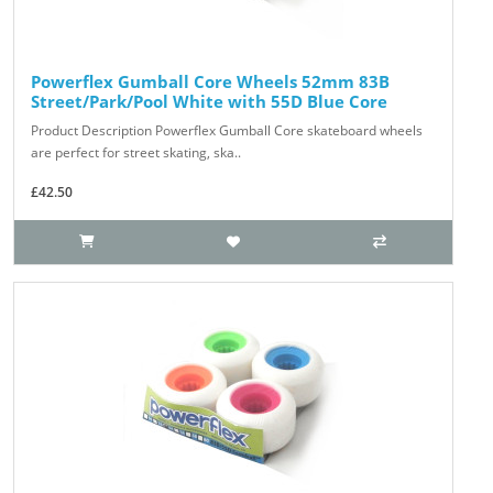
Powerflex Gumball Core Wheels 52mm 83B
Street/Park/Pool White with 55D Blue Core
Product Description Powerflex Gumball Core skateboard wheels
are perfect for street skating, ska..
£42.50