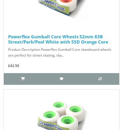
Powerflex Gumball Core Wheels 52mm 83B
Street/Park/Pool White with 55D Orange Core
Product Description Powerflex Gumball Core skateboard wheels
are perfect for street skating, ska..
£42.50