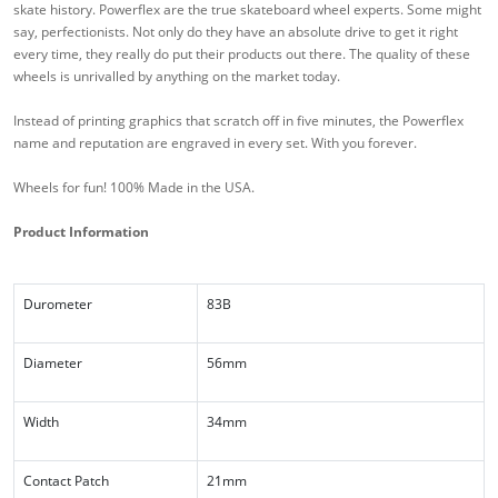
skate history. Powerflex are the true skateboard wheel experts. Some might
say, perfectionists. Not only do they have an absolute drive to get it right
every time, they really do put their products out there. The quality of these
wheels is unrivalled by anything on the market today.
Instead of printing graphics that scratch off in five minutes, the Powerflex
name and reputation are engraved in every set. With you forever.
Wheels for fun! 100% Made in the USA.
Product Information
Durometer
83B
Diameter
56mm
Width
34mm
Contact Patch
21mm