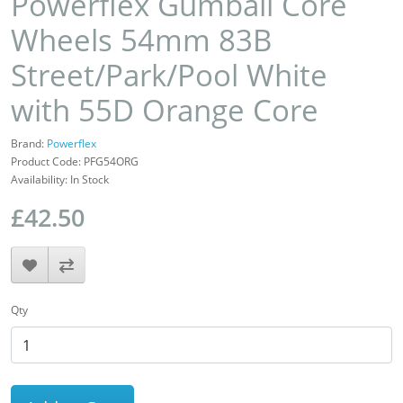
Powerflex Gumball Core
Wheels 54mm 83B
Street/Park/Pool White
with 55D Orange Core
Brand:
Powerflex
Product Code: PFG54ORG
Availability: In Stock
£42.50
Qty